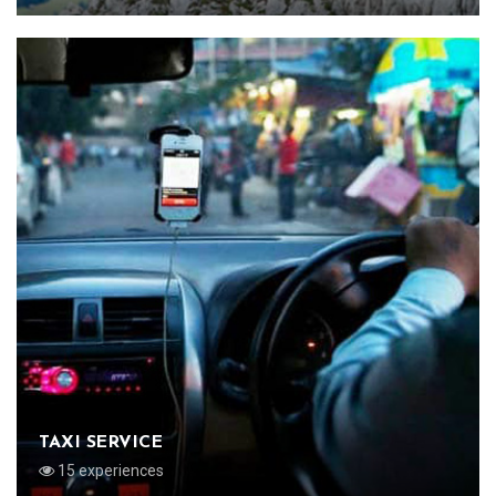
TAXI SERVICE
15 experiences