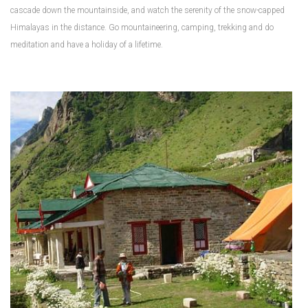
cascade down the mountainside, and watch the serenity of the snow-capped
Himalayas in the distance. Go mountaineering, camping, trekking and do
meditation and have a holiday of a lifetime.