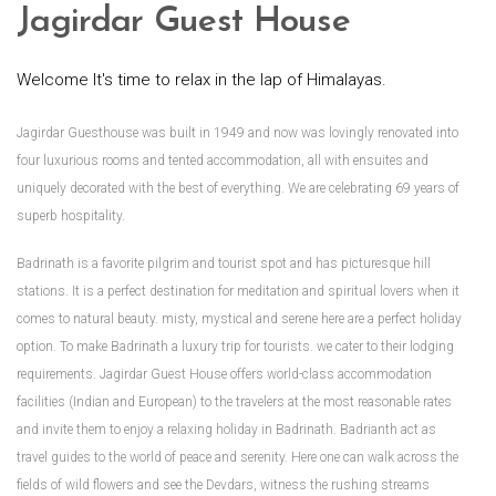
Jagirdar Guest House
Welcome It's time to relax in the lap of Himalayas.
Jagirdar Guesthouse was built in 1949 and now was lovingly renovated into
four luxurious rooms and tented accommodation, all with ensuites and
uniquely decorated with the best of everything. We are celebrating 69 years of
superb hospitality.
Badrinath is a favorite pilgrim and tourist spot and has picturesque hill
stations. It is a perfect destination for meditation and spiritual lovers when it
comes to natural beauty. misty, mystical and serene here are a perfect holiday
option. To make Badrinath a luxury trip for tourists. we cater to their lodging
requirements. Jagirdar Guest House offers world-class accommodation
facilities (Indian and European) to the travelers at the most reasonable rates
and invite them to enjoy a relaxing holiday in Badrinath. Badrianth act as
travel guides to the world of peace and serenity. Here one can walk across the
fields of wild flowers and see the Devdars, witness the rushing streams