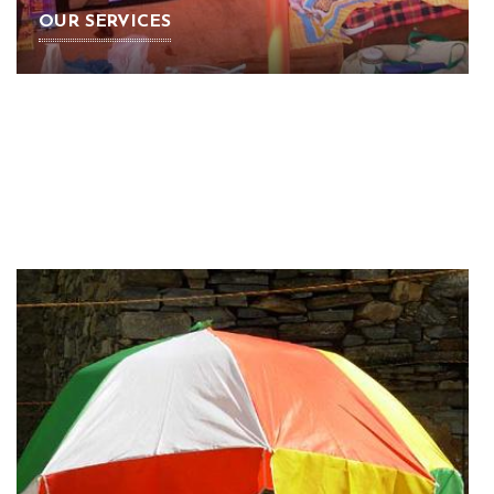
OUR SERVICES