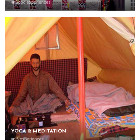
Good experiences
YOGA & MEDITATION
5 experiences