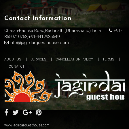
Contact Information
Charan-Paduka Road,Badrinath (Uttarakhand) India.
+91-
8650710763,+91-9412935549
info@jagirdarguesthouse.com
ABOUT US
SERVICES
CANCELLATION POLICY
TERMS
CONATCT
www.jagirdarguesthouse.com