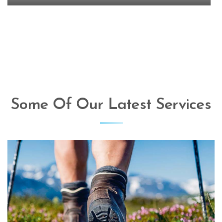
Some Of Our Latest Services