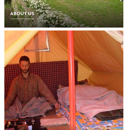
ABOUT US