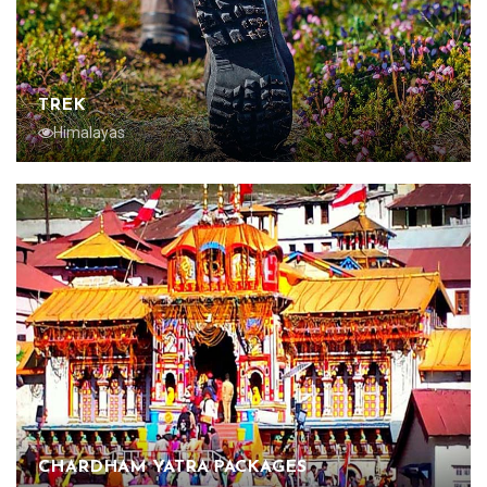
TREK
Himalayas
CHARDHAM YATRA PACKAGES