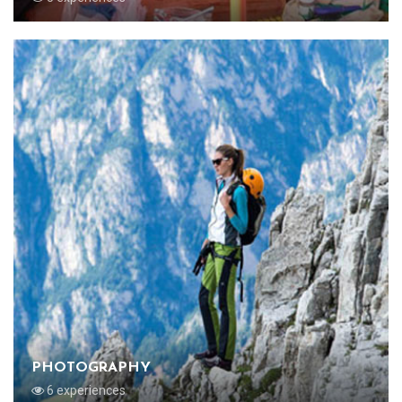
PHOTOGRAPHY
6 experiences