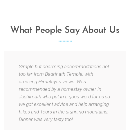
What People Say About Us
Simple but charming accommodations not
too far from Badrinath Temple, with
amazing Himalayan views. Was
recommended by a homestay owner in
Joshimath who put in a good word for us so
we got excellent advice and help arranging
hikes and Tours in the stunning mountains.
Dinner was very tasty too!