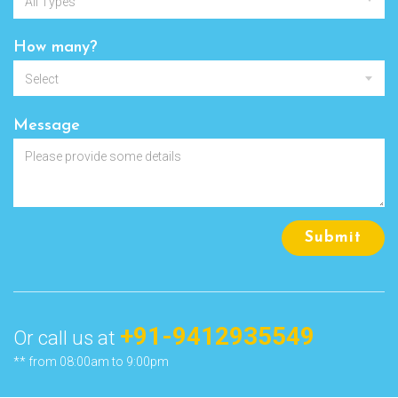
All Types
How many?
Select
Message
Submit
+91-9412935549
Or call us at
** from 08:00am to 9:00pm