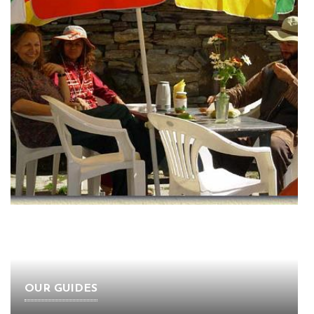
OUR GUIDES