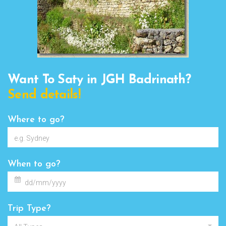
Want To Saty in JGH Badrinath?
Send details!
Where to go?
When to go?
Trip Type?