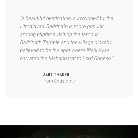
“A beautiful destination, surrounded by the
Himalayas, Badrinath is more popular
among pilgrims visiting the famous
Badrinath Temple and the village closeby
believed to be the spot where Rishi Vyas
narrated the Mahabharat to Lord Ganesh.”
AMIT THAKER
from Coustomer