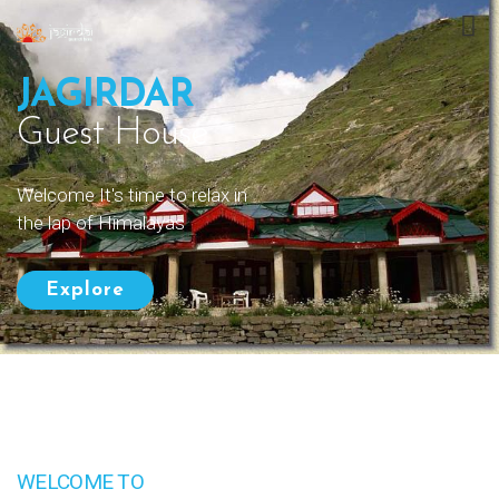
JAGIRDAR
Guest House
Welcome It's time to relax in
the lap of Himalayas
Explore
WELCOME TO