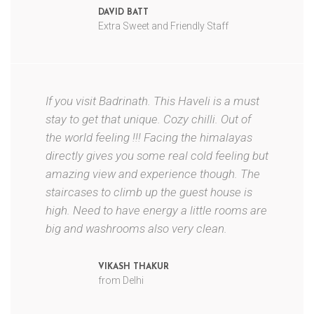
DAVID BATT
Extra Sweet and Friendly Staff
If you visit Badrinath. This Haveli is a must
stay to get that unique. Cozy chilli. Out of
the world feeling !!! Facing the himalayas
directly gives you some real cold feeling but
amazing view and experience though. The
staircases to climb up the guest house is
high. Need to have energy a little rooms are
big and washrooms also very clean.
VIKASH THAKUR
from Delhi